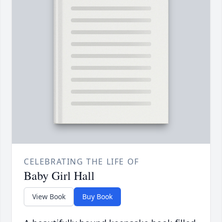
CELEBRATING THE LIFE OF
Baby Girl Hall
View Book
Buy Book