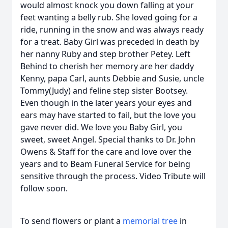
would almost knock you down falling at your
feet wanting a belly rub. She loved going for a
ride, running in the snow and was always ready
for a treat. Baby Girl was preceded in death by
her nanny Ruby and step brother Petey. Left
Behind to cherish her memory are her daddy
Kenny, papa Carl, aunts Debbie and Susie, uncle
Tommy(Judy) and feline step sister Bootsey.
Even though in the later years your eyes and
ears may have started to fail, but the love you
gave never did. We love you Baby Girl, you
sweet, sweet Angel. Special thanks to Dr. John
Owens & Staff for the care and love over the
years and to Beam Funeral Service for being
sensitive through the process. Video Tribute will
follow soon.
To send flowers or plant a
memorial tree
in