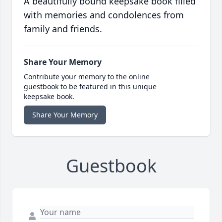
A beautifully bound keepsake book filled
with memories and condolences from
family and friends.
Share Your Memory
Contribute your memory to the online
guestbook to be featured in this unique
keepsake book.
Share Your Memory
Guestbook