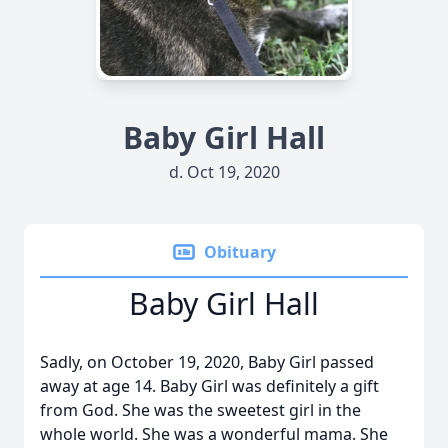
Baby Girl Hall
d. Oct 19, 2020
Obituary
Baby Girl Hall
Sadly, on October 19, 2020, Baby Girl passed
away at age 14. Baby Girl was definitely a gift
from God. She was the sweetest girl in the
whole world. She was a wonderful mama. She