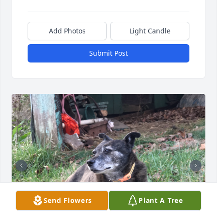
Add Photos
Light Candle
Submit Post
Send Flowers
Plant A Tree