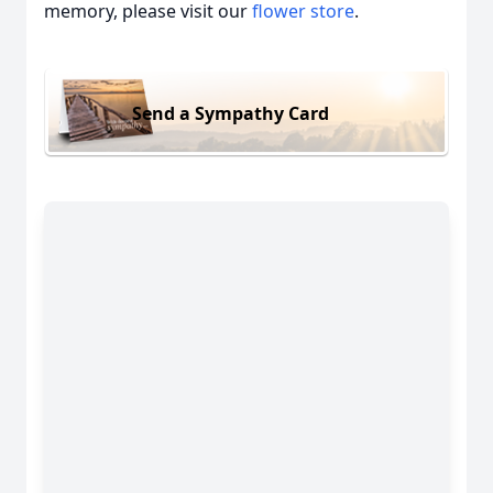
memory, please visit our
flower store
.
Send a Sympathy Card