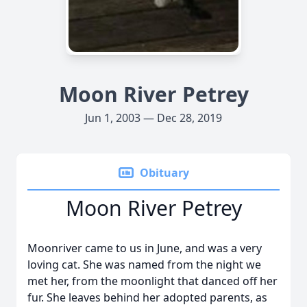
Moon River Petrey
Jun 1, 2003 — Dec 28, 2019
Obituary
Moon River Petrey
Moonriver came to us in June, and was a very
loving cat. She was named from the night we
met her, from the moonlight that danced off her
fur. She leaves behind her adopted parents, as