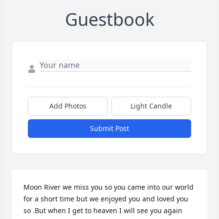
Guestbook
Add Photos
Light Candle
Submit Post
Moon River we miss you so you came into our world 
for a short time but we enjoyed you and loved you 
so .But when I get to heaven I will see you again 