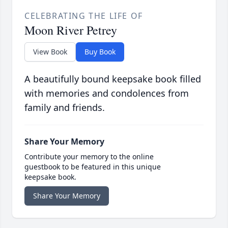
CELEBRATING THE LIFE OF
Moon River Petrey
View Book
Buy Book
A beautifully bound keepsake book filled
with memories and condolences from
family and friends.
Share Your Memory
Contribute your memory to the online
guestbook to be featured in this unique
keepsake book.
Share Your Memory