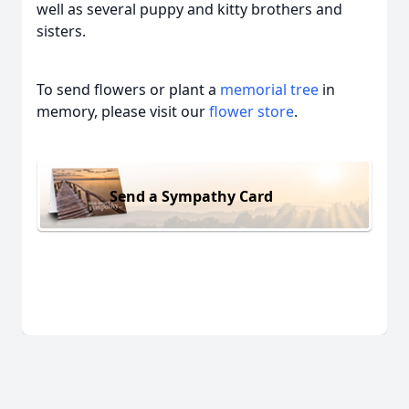
well as several puppy and kitty brothers and
sisters.
To send flowers or plant a
memorial tree
in
memory, please visit our
flower store
.
Send a Sympathy Card